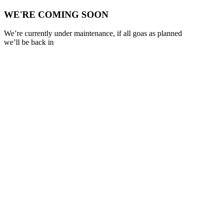
WE'RE COMING SOON
We’re currently under maintenance, if all goas as planned
we’ll be back in