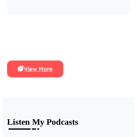
View More
Listen My Podcasts