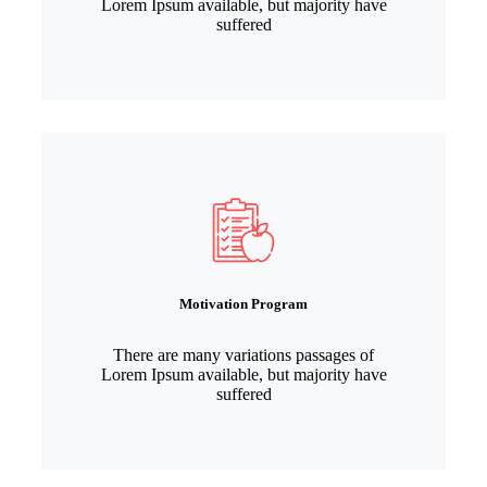
Lorem Ipsum available, but majority have
suffered
Motivation Program
There are many variations passages of
Lorem Ipsum available, but majority have
suffered