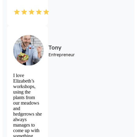
Tony
Entrepreneur
I love
Elizabeth’s
workshops,
using the
plants from
our meadows
and
hedgerows she
always
manages to
come up with
something.