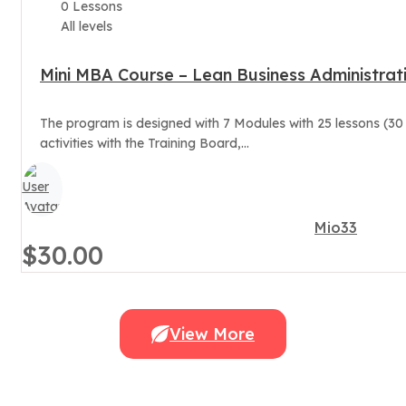
0 Lessons
All levels
Mini MBA Course – Lean Business Administrat
The program is designed with 7 Modules with 25 lessons (30
activities with the Training Board,...
Mio33
$30.00
View More