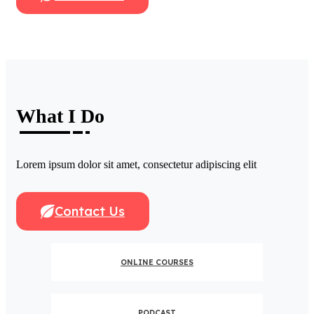
What I Do
Lorem ipsum dolor sit amet, consectetur adipiscing elit
Contact Us
ONLINE COURSES
PODCAST