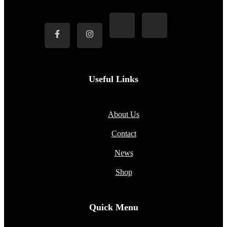
Useful Links
About Us
Contact
News
Shop
Quick Menu