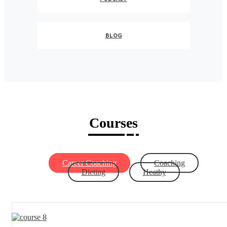
BLOG
Courses
Career Coaching
Coaching
Dieting
Heathy