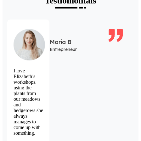
Testiomonials
Maria B
Entrepreneur
I love
Elizabeth’s
workshops,
using the
plants from
our meadows
and
hedgerows she
always
manages to
come up with
something.