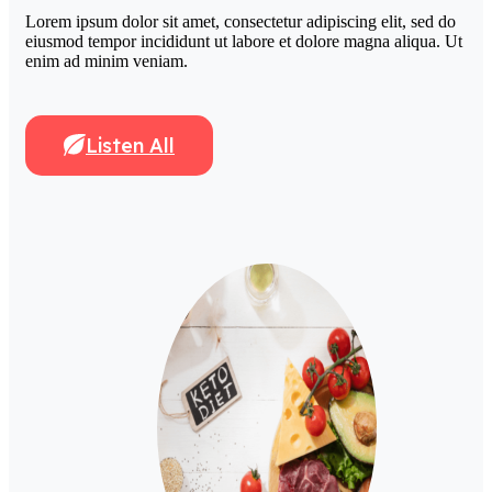
Lorem ipsum dolor sit amet, consectetur adipiscing elit, sed do
eiusmod tempor incididunt ut labore et dolore magna aliqua. Ut
enim ad minim veniam.
Listen All