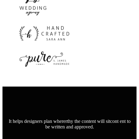
It helps designers plan whererthy the content will sitcont ent to
be written and approved.