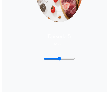
Episode 5
Mio33