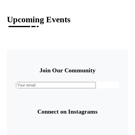
Upcoming Events
Join Our Community
Connect on Instagrams