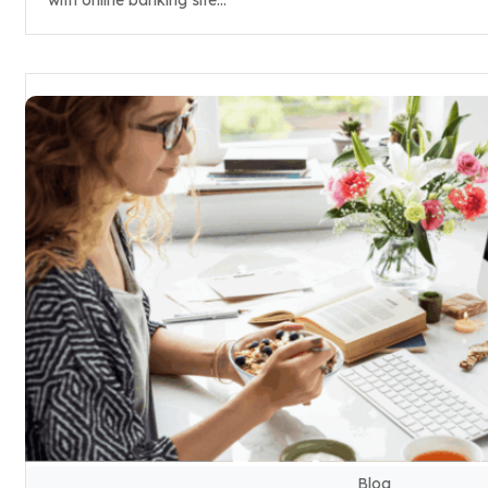
with online banking site...
Blog