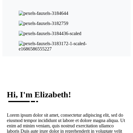
Hi, I'm Elizabeth!
Lorem ipsum dolor sit amet, consectetur adipiscing elit, sed do
eiusmod tempor incididunt ut labore et dolore magna aliqua. Ut
enim ad minim veniam, quis nostrud exercitation ullamco
laboris Duis aute irure dolor in reprehenderit in voluptate velit