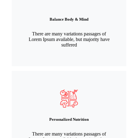
Balance Body & Mind
There are many variations passages of
Lorem Ipsum available, but majority have
suffered
Personalized Nutrition
There are many variations passages of