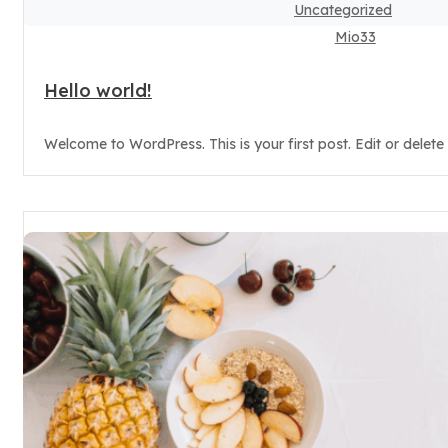
Uncategorized
Mio33
Hello world!
Welcome to WordPress. This is your first post. Edit or delete it