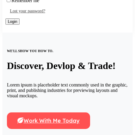
Remember me
Lost your password?
WE'LL SHOW YOU HOW TO.
Discover, Devlop & Trade!
Lorem ipsum is placeholder text commonly used in the graphic,
print, and publishing industries for previewing layouts and
visual mockups.
Work With Me Today