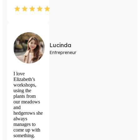
Lucinda
Entrepreneur
I love
Elizabeth’s
workshops,
using the
plants from
our meadows
and
hedgerows she
always
manages to
come up with
something.