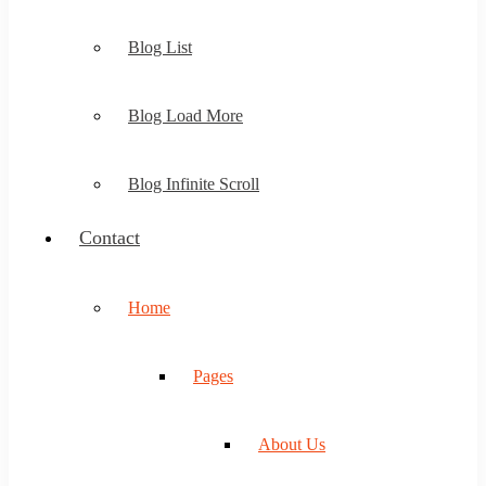
Blog List
Blog Load More
Blog Infinite Scroll
Contact
Home
Pages
About Us