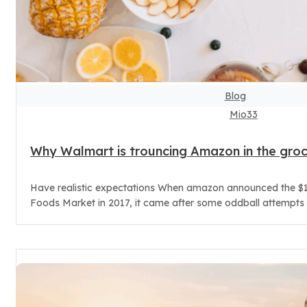
Blog
Mio33
Why Walmart is trouncing Amazon in the gro
Have realistic expectations When amazon announced the $1
Foods Market in 2017, it came after some oddball attempts t