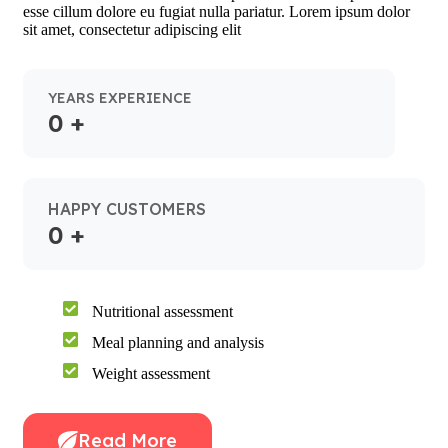
esse cillum dolore eu fugiat nulla pariatur. Lorem ipsum dolor
sit amet, consectetur adipiscing elit
YEARS EXPERIENCE
0
+
HAPPY CUSTOMERS
0
+
Nutritional assessment
Meal planning and analysis
Weight assessment
Read More