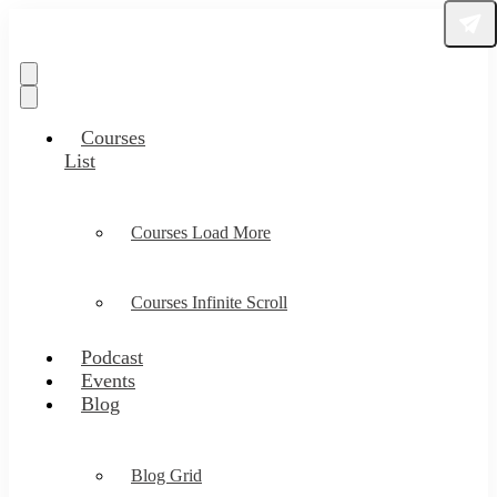
Courses
List
Courses Load More
Courses Infinite Scroll
Podcast
Events
Blog
Blog Grid