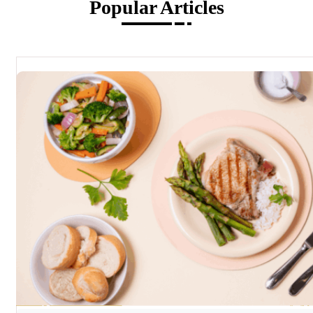
Popular Articles