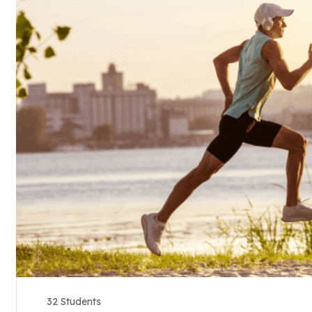
32 Students