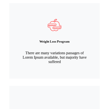
Weight Loss Program
There are many variations passages of
Lorem Ipsum available, but majority have
suffered