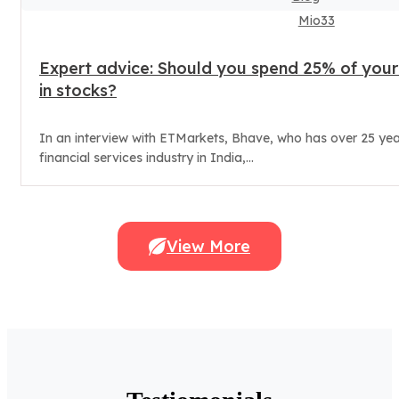
Mio33
Expert advice: Should you spend 25% of your
in stocks?
In an interview with ETMarkets, Bhave, who has over 25 yea
financial services industry in India,...
View More