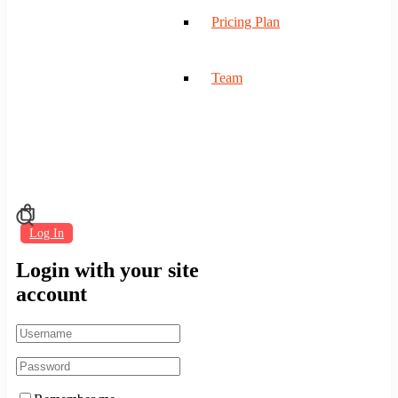
Pricing Plan
Team
Log In
Login with your site
account