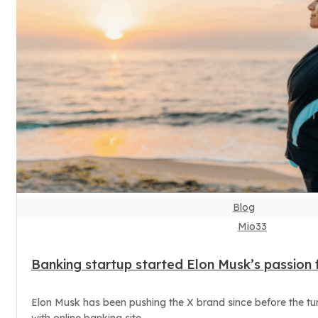
Blog
Mio33
Banking startup started Elon Musk’s passion f
Elon Musk has been pushing the X brand since before the turn