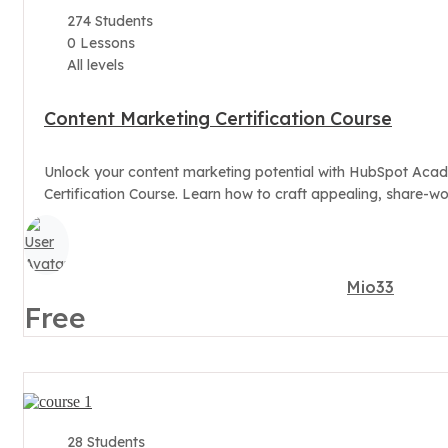
274 Students
0 Lessons
All levels
Content Marketing Certification Course
Unlock your content marketing potential with HubSpot Aca
Certification Course. Learn how to craft appealing, share-wor
Mio33
Free
28 Students