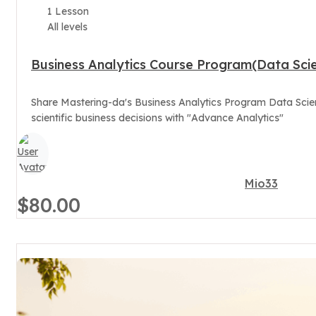
1 Lesson
All levels
Business Analytics Course Program(Data Scie
Share Mastering-da's Business Analytics Program Data Scien
scientific business decisions with "Advance Analytics"
Mio33
$80.00