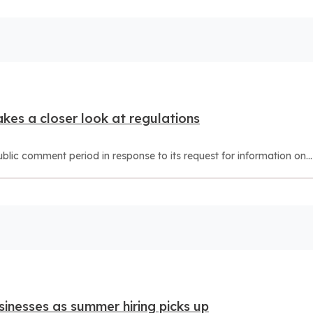
akes a closer look at regulations
ic comment period in response to its request for information on...
sinesses as summer hiring picks up