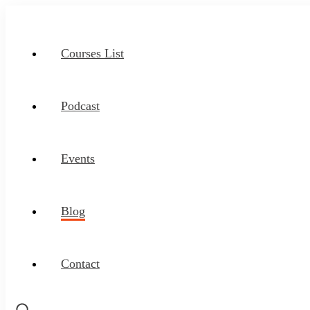
Courses List
Podcast
Events
Blog
Contact