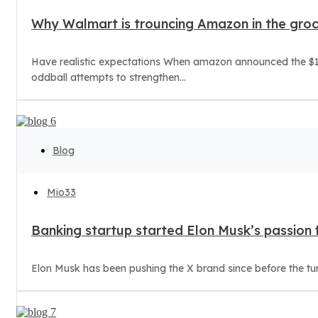
Why Walmart is trouncing Amazon in the gro
Have realistic expectations When amazon announced the $13
oddball attempts to strengthen...
Blog
Mio33
Banking startup started Elon Musk’s passion f
Elon Musk has been pushing the X brand since before the turn 