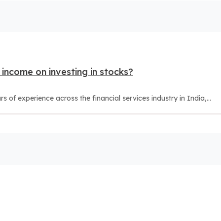
income on investing in stocks?
of experience across the financial services industry in India,...