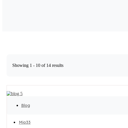
Showing 1 - 10 of 14 results
Blog
Mio33