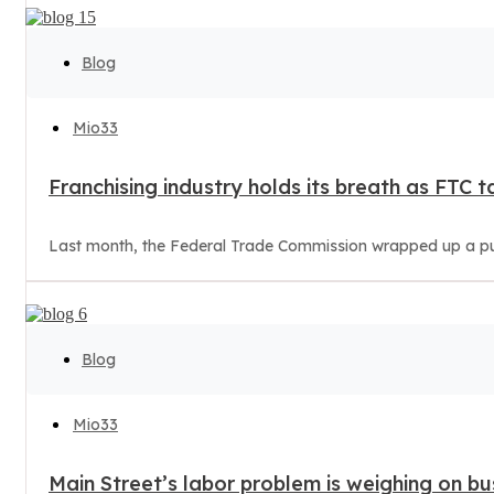
Blog
Mio33
Franchising industry holds its breath as FTC t
Last month, the Federal Trade Commission wrapped up a publ
Blog
Mio33
Main Street’s labor problem is weighing on bu