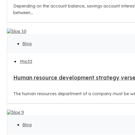
Depending on the account balance, savings account interest r
between...
Blog
Mio33
Human resource development strategy verse
The human resources department of a company must be well 
Blog