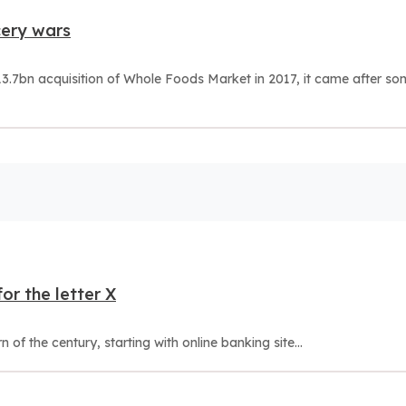
cery wars
.7bn acquisition of Whole Foods Market in 2017, it came after so
or the letter X
of the century, starting with online banking site...