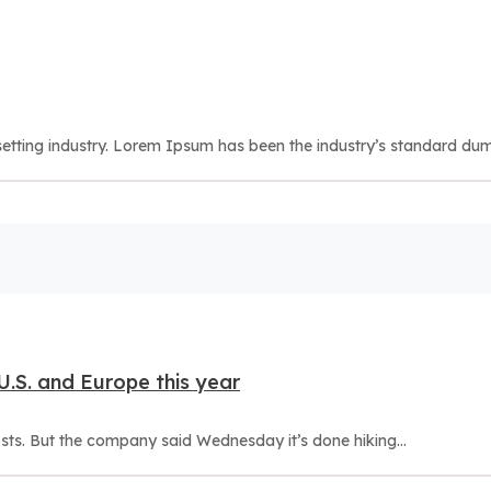
etting industry. Lorem Ipsum has been the industry’s standard dum
 U.S. and Europe this year
osts. But the company said Wednesday it’s done hiking...