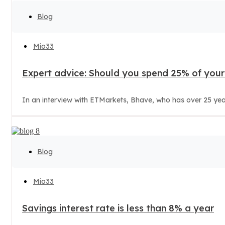
Blog
Mio33
Expert advice: Should you spend 25% of your 
In an interview with ETMarkets, Bhave, who has over 25 years 
Blog
Mio33
Savings interest rate is less than 8% a year