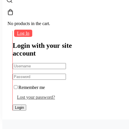
No products in the cart.
Log In
Login with your site
account
Remember me
Lost your password?