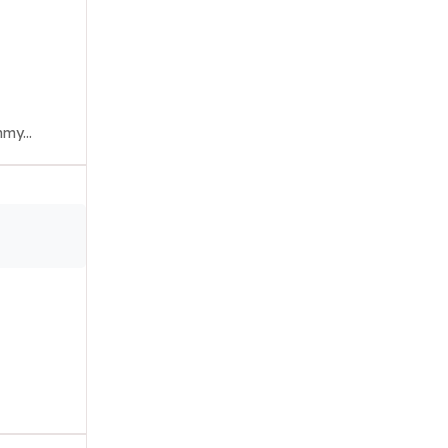
my...