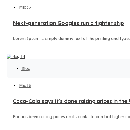
Mio33
Next-generation Googles run a tighter ship
Lorem Ipsum is simply dummy text of the printing and types
Blog
Mio33
Coca-Cola says it’s done raising prices in the
For has been raising prices on its drinks to combat higher c