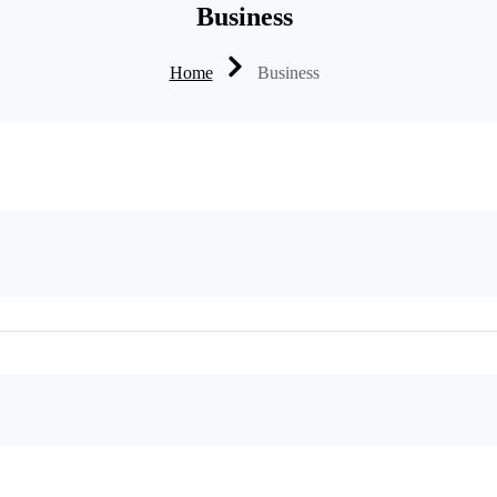
Business
Home
Business