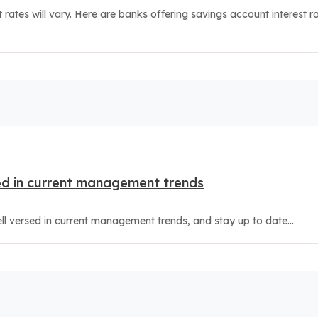
ates will vary. Here are banks offering savings account interest r
d in current management trends
versed in current management trends, and stay up to date...