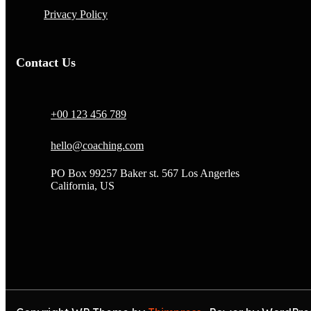
Privacy Policy
Contact Us
+00 123 456 789
hello@coaching.com
PO Box 99257 Baker st. 567 Los Angerles
California, US