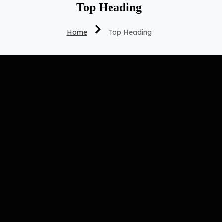
Top Heading
Home
Top Heading