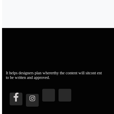
It helps designers plan whererthy the content will sitcont ent
to be written and approved.