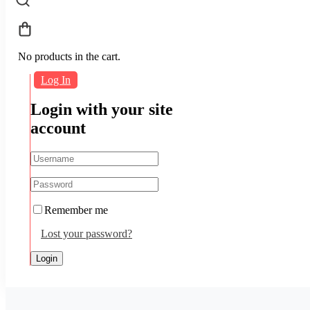
No products in the cart.
Log In
Login with your site
account
Remember me
Lost your password?