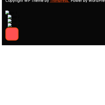
Copyright WP Theme by
Thimpress.
Power by WordPre