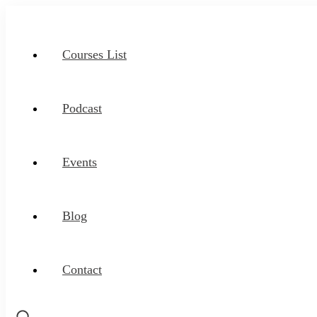
Courses List
Podcast
Events
Blog
Contact