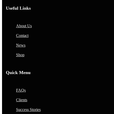
Useful Links
About Us
Contact
News
Shop
Quick Menu
FAQs
Clients
Success Stories