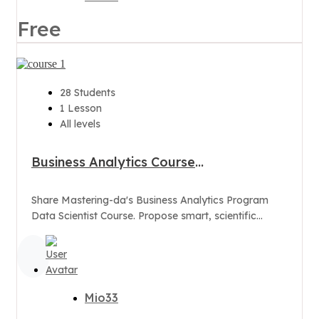
Free
28 Students
1 Lesson
All levels
Business Analytics Course
Program(Data Scientist)
Share Mastering-da's Business Analytics Program
Data Scientist Course. Propose smart, scientific
business decisions with "Advance Analytics"
Mio33