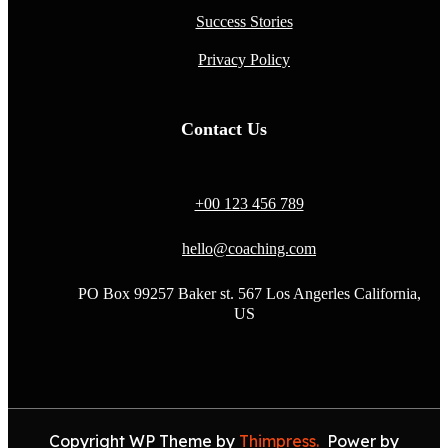
Success Stories
Privacy Policy
Contact Us
+00 123 456 789
hello@coaching.com
PO Box 99257 Baker st. 567 Los Angerles California,
US
Copyright WP Theme by
Thimpress.
Power by