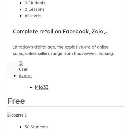
0 Students
0 Lessons
All levels
Complete retail on Facebook, Zalo,
Shopee to have thousands of orders
In today's digital age, the explosive era of online
sales, online sellers range from housewives, nursing
mothers to office ladies
Mio33
Free
50 Students