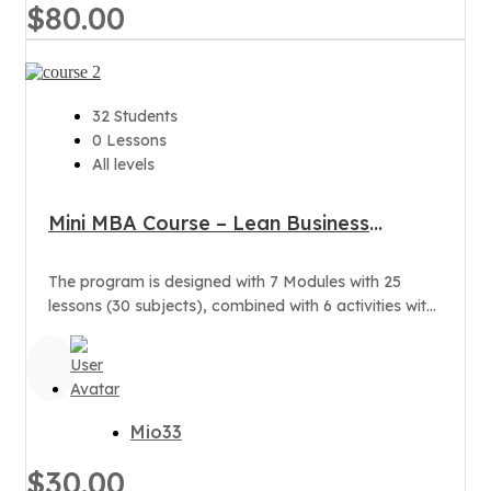
$80.00
32 Students
0 Lessons
All levels
Mini MBA Course – Lean Business
Administration
The program is designed with 7 Modules with 25
lessons (30 subjects), combined with 6 activities with
the Training Board,...
Mio33
$30.00