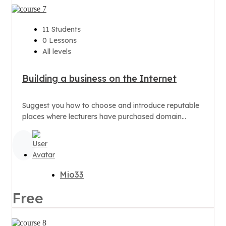
11 Students
0 Lessons
All levels
Building a business on the Internet
Suggest you how to choose and introduce reputable
places where lecturers have purchased domain
names.
Mio33
Free