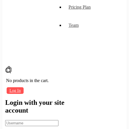
Pricing Plan
Team
No products in the cart.
Log In
Login with your site
account