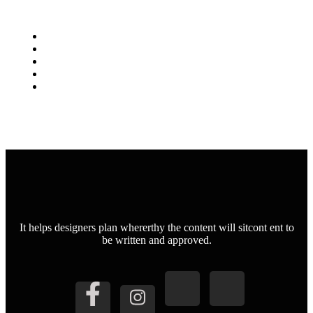
It helps designers plan whererthy the content will sitcont ent to
be written and approved.