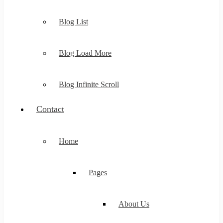
Blog List
Blog Load More
Blog Infinite Scroll
Contact
Home
Pages
About Us