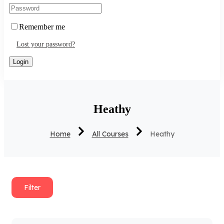
Remember me
Lost your password?
Heathy
Home
All Courses
Heathy
Filter