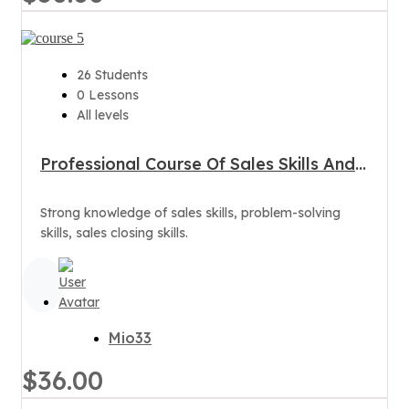
26 Students
0 Lessons
All levels
Professional Course Of Sales Skills And
Customer Care
Strong knowledge of sales skills, problem-solving
skills, sales closing skills.
Mio33
$36.00