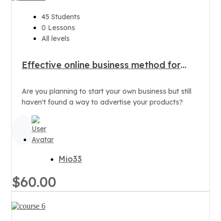
45 Students
0 Lessons
All levels
Effective online business method for
products
Are you planning to start your own business but still
haven't found a way to advertise your products?
Mio33
$60.00