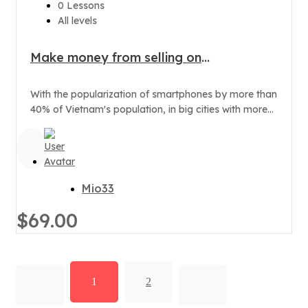
0 Lessons
All levels
Make money from selling on
Smartphone
With the popularization of smartphones by more than
40% of Vietnam's population, in big cities with more
than 70% of...
Mio33
$69.00
1
2