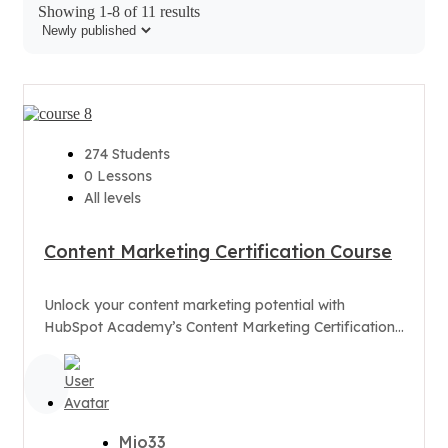
Showing 1-8 of 11 results
274 Students
0 Lessons
All levels
Content Marketing Certification Course
Unlock your content marketing potential with
HubSpot Academy’s Content Marketing Certification
Course. Learn how to craft appealing, share-worthy
content that...
Mio33