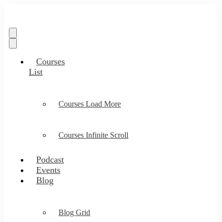
Courses
List
Courses Load More
Courses Infinite Scroll
Podcast
Events
Blog
Blog Grid