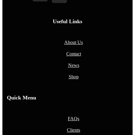
Useful Links
About Us
Contact
News
Shop
Quick Menu
FAQs
Clients