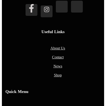
Useful Links
About Us
Contact
News
Shop
Quick Menu