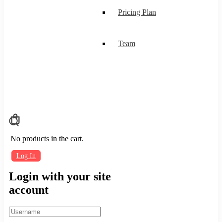
Pricing Plan
Team
No products in the cart.
Log In
Login with your site
account