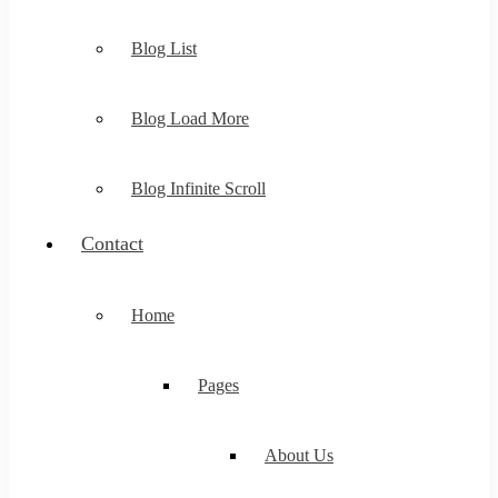
Blog List
Blog Load More
Blog Infinite Scroll
Contact
Home
Pages
About Us