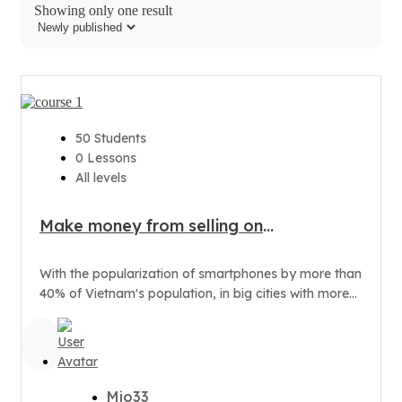
Showing only one result
50 Students
0 Lessons
All levels
Make money from selling on
Smartphone
With the popularization of smartphones by more than
40% of Vietnam's population, in big cities with more
than 70% of...
Mio33