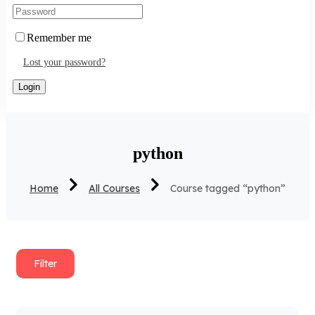
Remember me
Lost your password?
python
Home
All Courses
Course tagged “python”
Filter