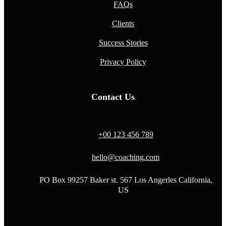
FAQs
Clients
Success Stories
Privacy Policy
Contact Us
+00 123 456 789
hello@coaching.com
PO Box 99257 Baker st. 567 Los Angerles California,
US