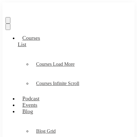
Courses
List
Courses Load More
Courses Infinite Scroll
Podcast
Events
Blog
Blog Grid