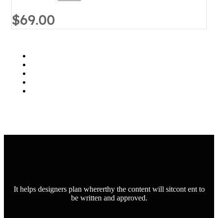
$69.00
It helps designers plan whererthy the content will sitcont ent to
be written and approved.