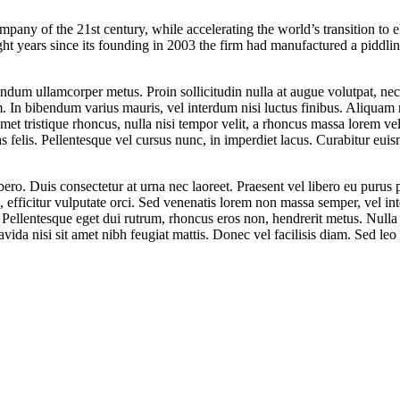
any of the 21st century, while accelerating the world’s transition to el
eight years since its founding in 2003 the firm had manufactured a piddl
bendum ullamcorper metus. Proin sollicitudin nulla at augue volutpat, n
. In bibendum varius mauris, vel interdum nisi luctus finibus. Aliqua
 amet tristique rhoncus, nulla nisi tempor velit, a rhoncus massa lorem v
stas felis. Pellentesque vel cursus nunc, in imperdiet lacus. Curabitur eui
ibero. Duis consectetur at urna nec laoreet. Praesent vel libero eu purus
uis, efficitur vulputate orci. Sed venenatis lorem non massa semper, vel in
to. Pellentesque eget dui rutrum, rhoncus eros non, hendrerit metus. Null
da nisi sit amet nibh feugiat mattis. Donec vel facilisis diam. Sed leo 