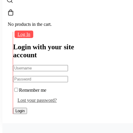
No products in the cart.
Log In
Login with your site
account
Remember me
Lost your password?