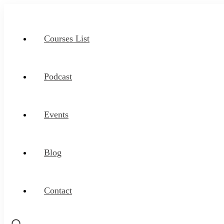
Courses List
Podcast
Events
Blog
Contact