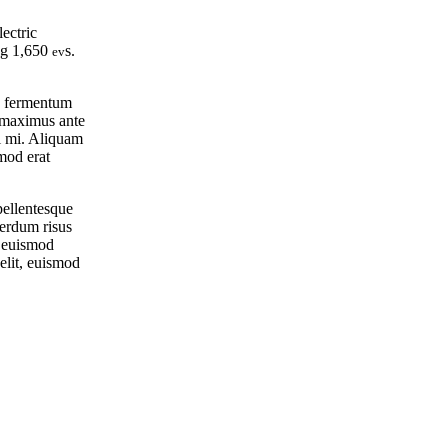
ectric
ing 1,650
s.
ev
ec fermentum
m maximus ante
el mi. Aliquam
smod erat
 pellentesque
terdum risus
a euismod
elit, euismod