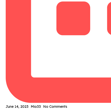
June 14, 2023
Mio33
No Comments