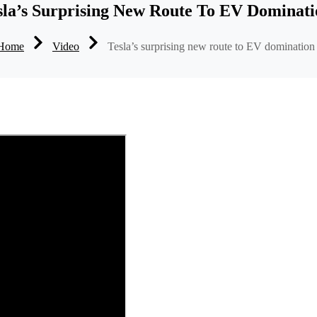
sla’s Surprising New Route To EV Dominati
Home
Video
Tesla’s surprising new route to EV domination