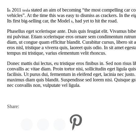
I
2011
stated an aim of becoming “the most compelling car comp
n
tesla
vehicles”. At the time this was easy to dismiss as crackers. In the 
Its first big-selling car, the Model
, had yet to hit the road.
s
Phasellus eget scelerisque ante. Duis quis feugiat elit. Vivamus bi
mi pulvinar. Etiam scelerisque eros ornare sem condimentum rutrum
diam, ut congue quam efficitur blandit. Curabitur cursus, libero sit
eros nisl, tristique a viverra quis, laoreet quis odio. In sit amet ege
tempus mi tristique, varius elementum velit rhoncus.
Donec mattis dui lectus, eu tristique eros finibus in. Sed non risus l
convallis ac vitae diam. Proin tortor nisi, sollicitudin eget ligula q
facilisis. Ut purus dui, fermentum in eleifend eget, lacinia nec jus
maximus diam quis blandit. Suspendisse sed lorem nisi. Quisque gravi
nec convallis non, vulputate vel ligula.
Share: